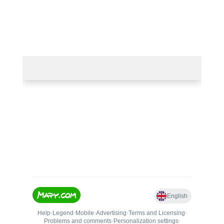
50.67263474703943, 15.383657048797302