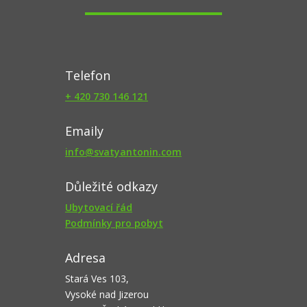
Telefon
+ 420 730 146 121
Emaily
info@svatyantonin.com
Důležité odkazy
Ubytovací řád
Podmínky pro pobyt
Adresa
Stará Ves 103,
Vysoké nad Jizerou