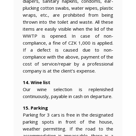
diapers, sanitary napkins, condoms, ear-
plucking cotton swabs, water wipes, plastic
wraps, etc., are prohibited from being
thrown into the toilet and waste. All these
items are easily visible when the lid of the
WWTP is opened. In case of non-
compliance, a fine of CZK 1,000 is applied.
If a defect is caused due to non-
compliance with the above, payment of the
cost of service/repair by a professional
company is at the client’s expense.
14. Wine list
Our wine selection is replenished
continuously, payable in cash on departure.
15. Parking
Parking for 3 cars is free in the designated
parking spots in front of the house,
weather permitting. If the road to the
accommodation is impassable, there is a