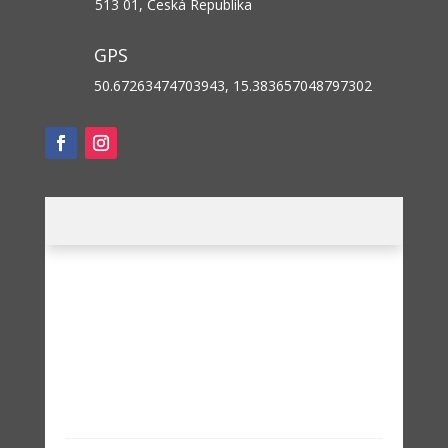
513 01, Česká Republika
GPS
50.67263474703943, 15.383657048797302