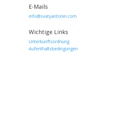
E-Mails
info@svatyantonin.com
Wichtige Links
Unterkunftsordnung
Aufenthaltsbedingungen
Adresse
Stará Ves 103,
Vysoké nad Jizerou
513 01, Tschechische Republik
GPS
50.67263474703943, 15.383657048797302