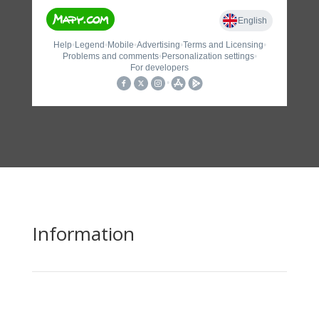
Information