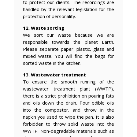
to protect our clients. The recordings are
handled by the relevant legislation for the
protection of personality.
12. Waste sorting
We sort our waste because we are
responsible towards the planet Earth.
Please separate paper, plastic, glass and
mixed waste. You will find the bags for
sorted waste in the kitchen.
13. Wastewater treatment
To ensure the smooth running of the
wastewater treatment plant (WWTP),
there is a strict prohibition on pouring fats
and oils down the drain. Pour edible oils
into the composter, and throw in the
napkin you used to wipe the pan. It is also
forbidden to throw solid waste into the
WWTP. Non-degradable materials such as