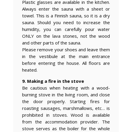
Plastic glasses are available in the kitchen.
Always enter the sauna with a sheet or
towel. This is a Finnish sauna, so it is a dry
sauna. Should you need to increase the
humidity, you can carefully pour water
ONLY on the lava stones, not the wood
and other parts of the sauna.
Please remove your shoes and leave them
in the vestibule at the main entrance
before entering the house. All floors are
heated.
9. Making a fire in the stove
Be cautious when heating with a wood-
burning stove in the living room, and close
the door properly. Starting fires for
roasting sausages, marshmallows, etc… is
prohibited in stoves. Wood is available
from the accommodation provider. The
stove serves as the boiler for the whole