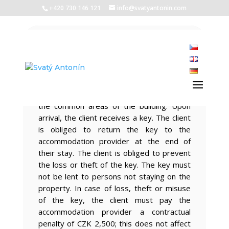
+420 730 146 121
info@svatyantonin.com
Accommodation
regulations
The client is entitled to use the premises
reserved for accommodation as well as
the common areas of the building. Upon
arrival, the client receives a key. The client
is obliged to return the key to the
accommodation provider at the end of
their stay. The client is obliged to prevent
the loss or theft of the key. The key must
not be lent to persons not staying on the
property. In case of loss, theft or misuse
of the key, the client must pay the
accommodation provider a contractual
penalty of CZK 2,500; this does not affect