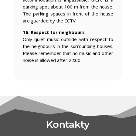
parking spot about 100 m from the house.
The parking spaces in front of the house
are guarded by the CCTV.
16. Respect for neighbours
Only quiet music outside with respect to
the neighbours in the surrounding houses.
Please remember that no music and other
noise is allowed after 22:00.
Kontakty