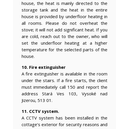
house, the heat is mainly directed to the
storage tank and the heat in the entire
house is provided by underfloor heating in
all rooms. Please do not overheat the
stove; it will not add significant heat. If you
are cold, reach out to the owner, who will
set the underfloor heating at a higher
temperature for the selected parts of the
house.
10. Fire extinguisher
A fire extinguisher is available in the room
under the stairs. If a fire starts, the client
must immediately call 150 and report the
address Stará Ves 103, Vysoké nad
Jizerou, 513 01.
11. CCTV system.
A CCTV system has been installed in the
cottage’s exterior for security reasons and