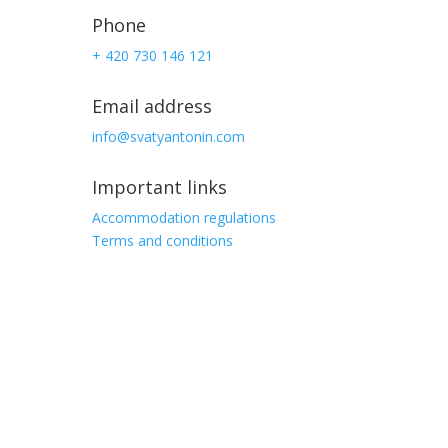
Phone
+ 420 730 146 121
Email address
info@svatyantonin.com
Important links
Accommodation regulations
Terms and conditions
Address
Stará Ves 103,
Vysoké nad Jizerou
513 01, Czech republic
GPS