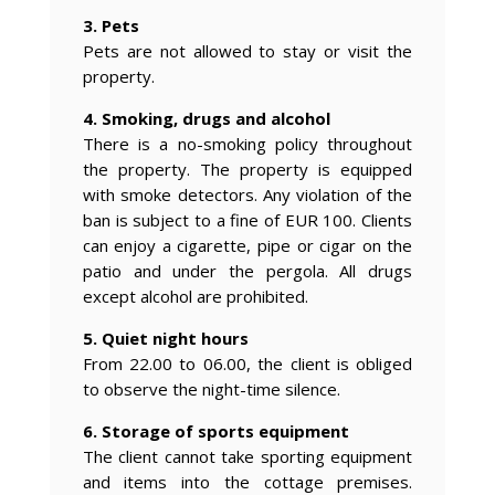
3. Pets
Pets are not allowed to stay or visit the
property.
4. Smoking, drugs and alcohol
There is a no-smoking policy throughout
the property. The property is equipped
with smoke detectors. Any violation of the
ban is subject to a fine of EUR 100. Clients
can enjoy a cigarette, pipe or cigar on the
patio and under the pergola. All drugs
except alcohol are prohibited.
5. Quiet night hours
From 22.00 to 06.00, the client is obliged
to observe the night-time silence.
6. Storage of sports equipment
The client cannot take sporting equipment
and items into the cottage premises.