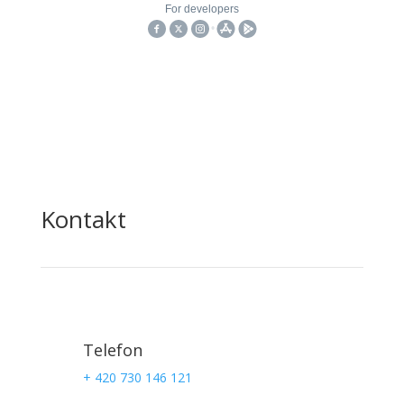
Kontakt
Telefon
+ 420 730 146 121