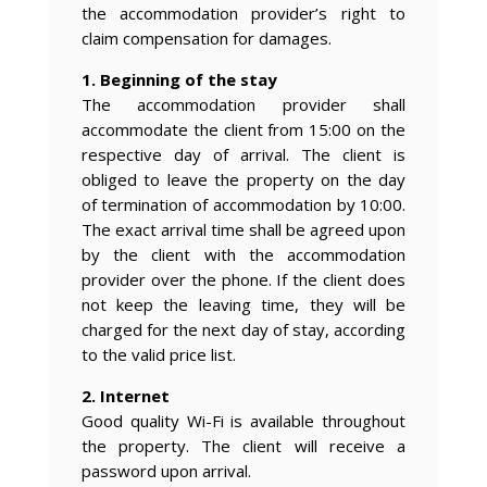
the accommodation provider’s right to
claim compensation for damages.
1. Beginning of the stay
The accommodation provider shall
accommodate the client from 15:00 on the
respective day of arrival. The client is
obliged to leave the property on the day
of termination of accommodation by 10:00.
The exact arrival time shall be agreed upon
by the client with the accommodation
provider over the phone. If the client does
not keep the leaving time, they will be
charged for the next day of stay, according
to the valid price list.
2. Internet
Good quality Wi-Fi is available throughout
the property. The client will receive a
password upon arrival.