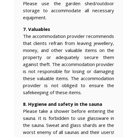
Please use the garden shed/outdoor
storage to accommodate all necessary
equipment.
7. Valuables
The accommodation provider recommends
that clients refrain from leaving jewellery,
money, and other valuable items on the
property or adequately secure them
against theft. The accommodation provider
is not responsible for losing or damaging
these valuable items. The accommodation
provider is not obliged to ensure the
safekeeping of these items.
8. Hygiene and safety in the sauna
Please take a shower before entering the
sauna. It is forbidden to use glassware in
the sauna. Sweat and glass shards are the
worst enemy of all saunas and their users!