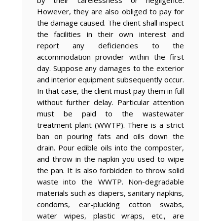
by their carelessness or negligence.
However, they are also obliged to pay for
the damage caused. The client shall inspect
the facilities in their own interest and
report any deficiencies to the
accommodation provider within the first
day. Suppose any damages to the exterior
and interior equipment subsequently occur.
In that case, the client must pay them in full
without further delay. Particular attention
must be paid to the wastewater
treatment plant (WWTP). There is a strict
ban on pouring fats and oils down the
drain. Pour edible oils into the composter,
and throw in the napkin you used to wipe
the pan. It is also forbidden to throw solid
waste into the WWTP. Non-degradable
materials such as diapers, sanitary napkins,
condoms, ear-plucking cotton swabs,
water wipes, plastic wraps, etc., are