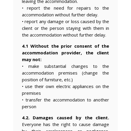
leaving the accommodation.
• report the need for repairs to the
accommodation without further delay.
• report any damage or loss caused by the
client or the person staying with them in
the accommodation without further delay.
4.1 Without the prior consent of the
accommodation provider, the client
may not:
• make substantial changes to the
accommodation premises (change the
position of furniture, etc.)
• use their own electric appliances on the
premises
• transfer the accommodation to another
person
4.2. Damages caused by the client.
Everyone has the right to cause damage