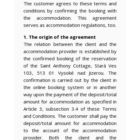
The customer agrees to these terms and
conditions by confirming the booking with
the accommodation. This agreement
serves as accommodation regulations, too.
1. The origin of the agreement
The relation between the client and the
accommodation provider is established by
the confirmed booking of the reservation
of the Saint Anthony Cottage, Stará Ves
103, 513 01 Vysoké nad Jizerou. The
confirmation is carried out by the client in
the online booking system or in another
way upon the payment of the deposit/total
amount for accommodation as specified in
Article 3, subsection 3.4 of these Terms
and Conditions. The customer shall pay the
deposit/total amount for accommodation
to the account of the accommodation
provider. Both the client and the