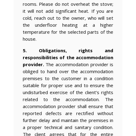
rooms. Please do not overheat the stove;
it will not add significant heat. If you are
cold, reach out to the owner, who will set
the underfloor heating at a higher
temperature for the selected parts of the
house.
5. Obligations, rights and
responsibilities of the accommodation
provider.
The accommodation provider is
obliged to hand over the accommodation
premises to the customer in a condition
suitable for proper use and to ensure the
undisturbed exercise of the client’s rights
related to the accommodation. The
accommodation provider shall ensure that
reported defects are rectified without
further delay and maintain the premises in
a proper technical and sanitary condition.
The client agrees that for the entire