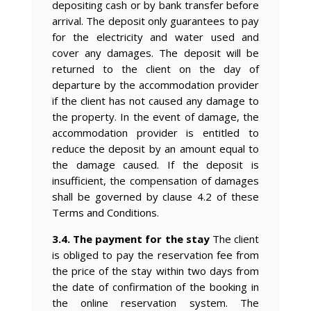
depositing cash or by bank transfer before
arrival. The deposit only guarantees to pay
for the electricity and water used and
cover any damages. The deposit will be
returned to the client on the day of
departure by the accommodation provider
if the client has not caused any damage to
the property. In the event of damage, the
accommodation provider is entitled to
reduce the deposit by an amount equal to
the damage caused. If the deposit is
insufficient, the compensation of damages
shall be governed by clause 4.2 of these
Terms and Conditions.
3.4. The payment for the stay
The client
is obliged to pay the reservation fee from
the price of the stay within two days from
the date of confirmation of the booking in
the online reservation system. The