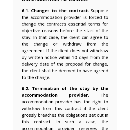
6.1. Changes to the contract.
Suppose
the accommodation provider is forced to
change the contract’s essential terms for
objective reasons before the start of the
stay. In that case, the client can agree to
the change or withdraw from the
agreement. If the client does not withdraw
by written notice within 10 days from the
delivery date of the proposal for change,
the client shall be deemed to have agreed
to the change.
6.2. Termination of the stay by the
accommodation provider.
The
accommodation provider has the right to
withdraw from this contract if the client
grossly breaches the obligations set out in
this contract. In such a case, the
accommodation provider reserves the