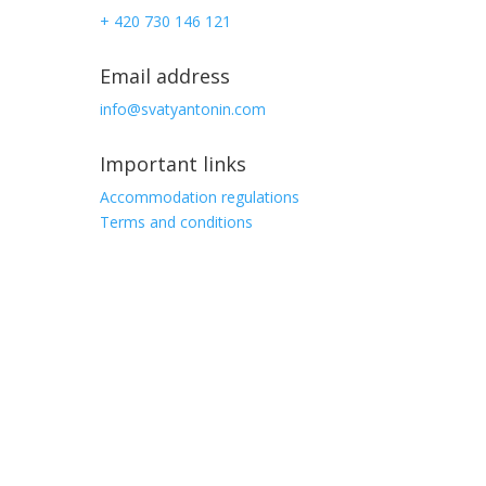
+ 420 730 146 121
Email address
info@svatyantonin.com
Important links
Accommodation regulations
Terms and conditions
Address
Stará Ves 103,
Vysoké nad Jizerou
513 01, Czech republic
GPS
50.67263474703943, 15.383657048797302