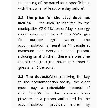
the heating of the barrel for a specific hour
with the owner at least one day before).
3.2. The price for the stay does not
include
• the local tourist fee to the
municipality CZK 18/person/day • energy
consumption (electricity CZK 6/kWh, gas
for outdoor grill, water). The
accommodation is meant for 11 people at
maximum. For every additional person,
including small children, there is a one-time
fee of CZK 1,000 (the maximum number of
guests is 12 persons).
3.3. The deposit
When receiving the key
to the accommodation facility, the client
must pay a refundable deposit of
CZK 10,000 to the accommodation
provider or a person authorised by the
accommodation provider, either by