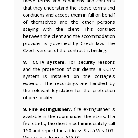
these terms and conditions and confirms
that they understand the above terms and
conditions and accept them in full on behalf
of themselves and the other persons
staying with the client. This contract
between the client and the accommodation
provider is governed by Czech law. The
Czech version of the contract is binding.
8. CCTV system.
For security reasons
and the protection of our clients, a CCTV
system is installed on the cottage’s
exterior. The recordings are handled by
the relevant legislation for the protection
of personality.
9. Fire extinguisher
A fire extinguisher is
available in the room under the stairs. If a
fire starts, the client must immediately call
150 and report the address Stará Ves 103,
Vysoké nad Jizerou, 513 01.