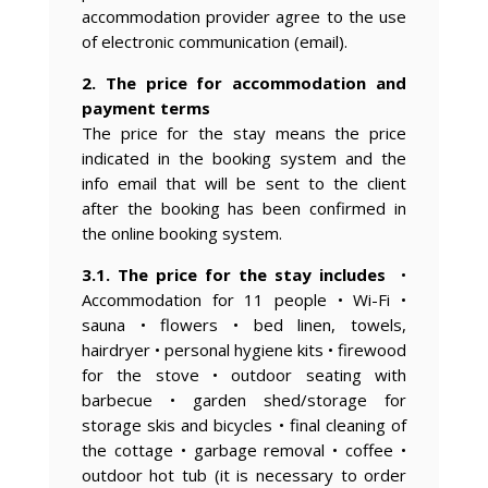
accommodation provider agree to the use
of electronic communication (email).
2. The price for accommodation and
payment terms
The price for the stay means the price
indicated in the booking system and the
info email that will be sent to the client
after the booking has been confirmed in
the online booking system.
3.1. The price for the stay includes
•
Accommodation for 11 people • Wi-Fi •
sauna • flowers • bed linen, towels,
hairdryer • personal hygiene kits • firewood
for the stove • outdoor seating with
barbecue • garden shed/storage for
storage skis and bicycles • final cleaning of
the cottage • garbage removal • coffee •
outdoor hot tub (it is necessary to order