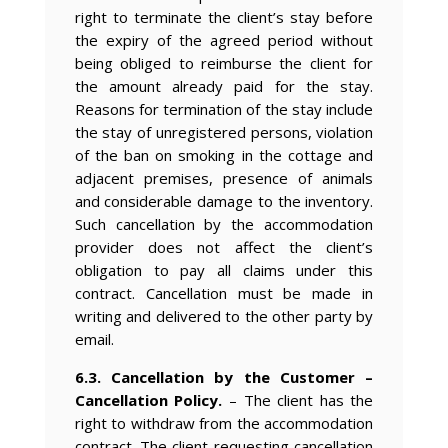
right to terminate the client’s stay before
the expiry of the agreed period without
being obliged to reimburse the client for
the amount already paid for the stay.
Reasons for termination of the stay include
the stay of unregistered persons, violation
of the ban on smoking in the cottage and
adjacent premises, presence of animals
and considerable damage to the inventory.
Such cancellation by the accommodation
provider does not affect the client’s
obligation to pay all claims under this
contract. Cancellation must be made in
writing and delivered to the other party by
email.
6.3. Cancellation by the Customer –
Cancellation Policy.
– The client has the
right to withdraw from the accommodation
contract. The client requesting cancellation