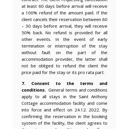
at least 60 days before arrival will receive
a 100% refund of the amount paid. If the
client cancels their reservation between 60
– 30 days before arrival, they will receive
50% back. No refund is provided for all
other events. In the event of early
termination or interruption of the stay
without fault on the part of the
accommodation provider, the latter shall
not be obliged to refund the client the
price paid for the stay or its pro rata part.
7. Consent to the terms and
conditions.
General terms and conditions
apply to all stays in the Saint Anthony
Cottage accommodation facility and come
into force and effect on 24.12. 2022. By
confirming the reservation in the booking
system of the facility, the client agrees to