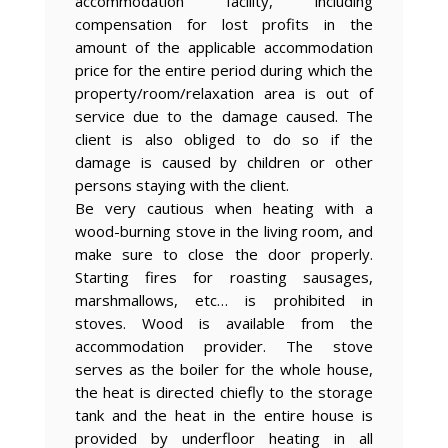
accommodation facility, including
compensation for lost profits in the
amount of the applicable accommodation
price for the entire period during which the
property/room/relaxation area is out of
service due to the damage caused. The
client is also obliged to do so if the
damage is caused by children or other
persons staying with the client.
Be very cautious when heating with a
wood-burning stove in the living room, and
make sure to close the door properly.
Starting fires for roasting sausages,
marshmallows, etc… is prohibited in
stoves. Wood is available from the
accommodation provider. The stove
serves as the boiler for the whole house,
the heat is directed chiefly to the storage
tank and the heat in the entire house is
provided by underfloor heating in all