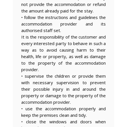
not provide the accommodation or refund
the amount already paid for the stay.
• follow the instructions and guidelines the
accommodation provider and its
authorised staff set.
It is the responsibility of the customer and
every interested party to behave in such a
way as to avoid causing harm to their
health, life or property, as well as damage
to the property of the accommodation
provider.
• supervise the children or provide them
with necessary supervision to prevent
their possible injury in and around the
property or damage to the property of the
accommodation provider.
• use the accommodation properly and
keep the premises clean and tidy.
• close the windows and doors when