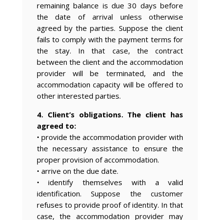
remaining balance is due 30 days before
the date of arrival unless otherwise
agreed by the parties. Suppose the client
fails to comply with the payment terms for
the stay. In that case, the contract
between the client and the accommodation
provider will be terminated, and the
accommodation capacity will be offered to
other interested parties.
4. Client’s obligations. The client has
agreed to:
• provide the accommodation provider with
the necessary assistance to ensure the
proper provision of accommodation.
• arrive on the due date.
• identify themselves with a valid
identification. Suppose the customer
refuses to provide proof of identity. In that
case, the accommodation provider may