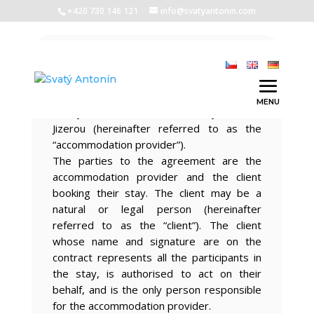
+420 730 146 121
info@svatyantonin.com
Introductory provisions
These conditions apply to the stay in the
Saint Anthony Cottage accommodation
facility, Stará Ves 103, 513 01 Vysoké nad
Jizerou (hereinafter referred to as the
“accommodation provider”).
The parties to the agreement are the
accommodation provider and the client
booking their stay. The client may be a
natural or legal person (hereinafter
referred to as the “client”). The client
whose name and signature are on the
contract represents all the participants in
the stay, is authorised to act on their
behalf, and is the only person responsible
for the accommodation provider.