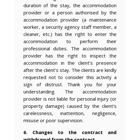
duration of the stay, the accommodation
provider or a person authorised by the
accommodation provider (a maintenance
worker, a security agency staff member, a
cleaner, etc.) has the right to enter the
accommodation to perform their
professional duties. The accommodation
provider has the right to inspect the
accommodation in the client’s presence
after the client’s stay. The clients are kindly
requested not to consider this activity a
sign of distrust. Thank you for your
understanding. The accommodation
provider is not liable for personal injury (or
property damage) caused by the client’s
carelessness, inattention, negligence,
misuse or poor supervision.
6. Changes to the contract and
withdrawal from the contract