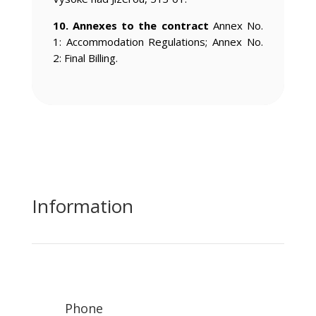
10. Annexes to the contract
Annex No.
1: Accommodation Regulations; Annex No.
2: Final Billing.
Information
Phone