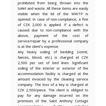
prohibited from being thrown into the
toilet and waste. All these items are easily
visible when the lid of the WWTP is
opened. In case of non-compliance, a fine
of CZK 2,000 is applied. If a defect is
caused due to non-compliance with the
above, payment of the cost of
service/repair by a professional company
is at the client’s expense.
Any heavy soiling of bedding (vomit,
faeces, blood, etc.) is charged at CZK
2,500 per set of bed linen. Significant
soiling of the interior or exterior of the
accommodation facility is charged at the
amount invoiced by the cleaning service
company. The loss of a key is charged at
CZK 2,500/piece. The client is obliged to
pay for any damage incurred on the
premises of the Saint Anthony Cottage